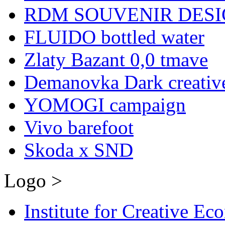
RDM SOUVENIR DESIG
FLUIDO bottled water
Zlaty Bazant 0,0 tmave
Demanovka Dark creativ
YOMOGI campaign
Vivo barefoot
Skoda x SND
Logo >
Institute for Creative E