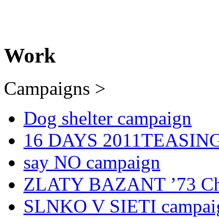
Work
Campaigns >
Dog shelter campaign
16 DAYS 2011TEASING 
say NO campaign
ZLATY BAZANT ’73 Chr
SLNKO V SIETI campai