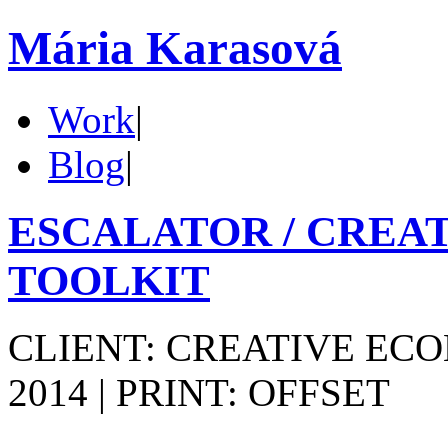
Mária Karasová
Work
|
Blog
|
ESCALATOR / CREA
TOOLKIT
CLIENT: CREATIVE ECO
2014 | PRINT: OFFSET