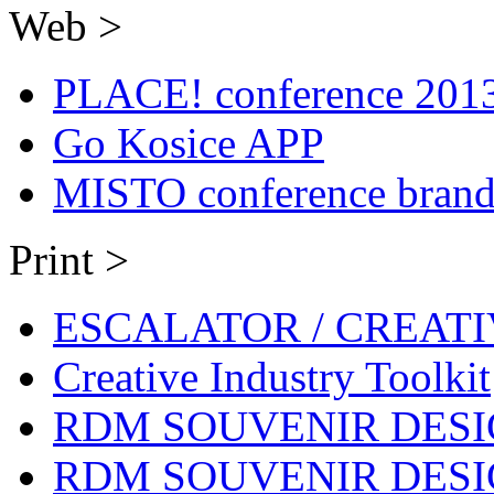
Web >
PLACE! conference 201
Go Kosice APP
MISTO conference brand
Print >
ESCALATOR / CREAT
Creative Industry Toolkit
RDM SOUVENIR DESIG
RDM SOUVENIR DESIG