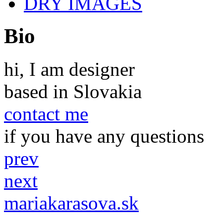
DRY IMAGES
Bio
hi, I am designer
based in Slovakia
contact me
if you have any questions
prev
next
mariakarasova.sk