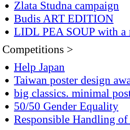
Zlata Studna campaign
Budis ART EDITION
LIDL PEA SOUP with a 
Competitions >
Help Japan
Taiwan poster design aw
big classics. minimal pos
50/50 Gender Equality
Responsible Handling of 