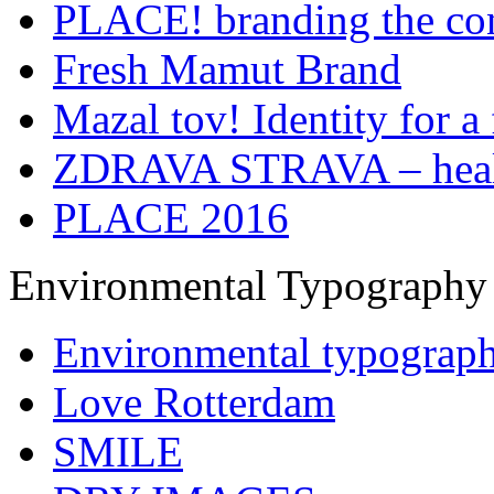
PLACE! branding the co
Fresh Mamut Brand
Mazal tov! Identity for a 
ZDRAVA STRAVA – healt
PLACE 2016
Environmental Typography
Environmental typograp
Love Rotterdam
SMILE